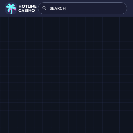
HOTLINE
CASINO