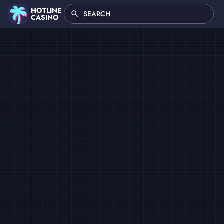
HOTLINE
CASINO