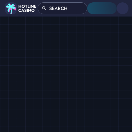
HOTLINE
CASINO