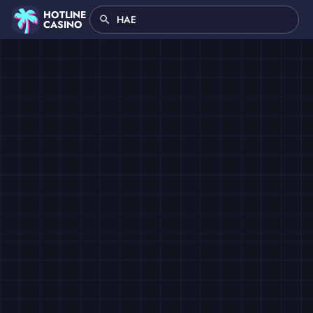
HOTLINE
CASINO