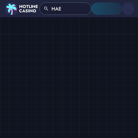
HOTLINE
CASINO