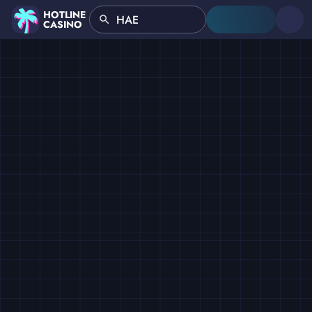
HOTLINE
CASINO