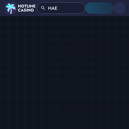
HOTLINE
CASINO