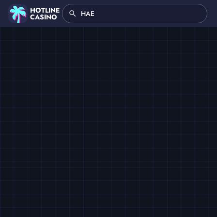
HOTLINE
CASINO