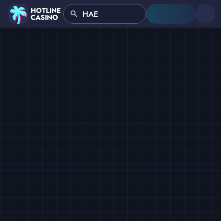
HOTLINE
CASINO