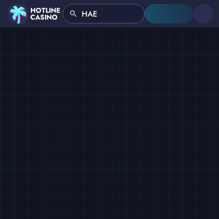
HOTLINE
CASINO