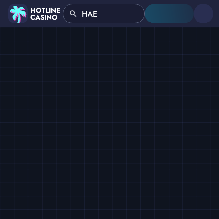
HOTLINE
CASINO