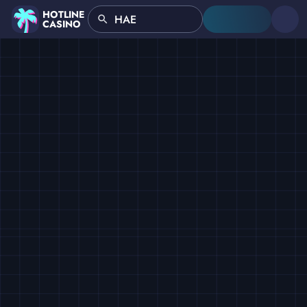
HOTLINE
CASINO