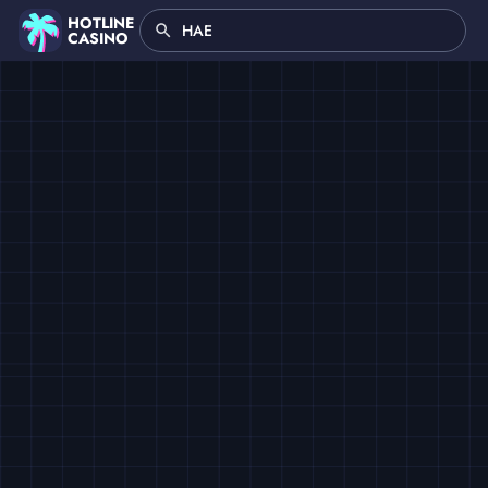
HOTLINE
CASINO