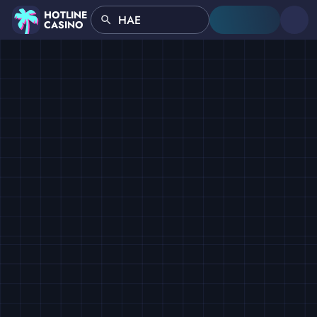
HOTLINE
CASINO