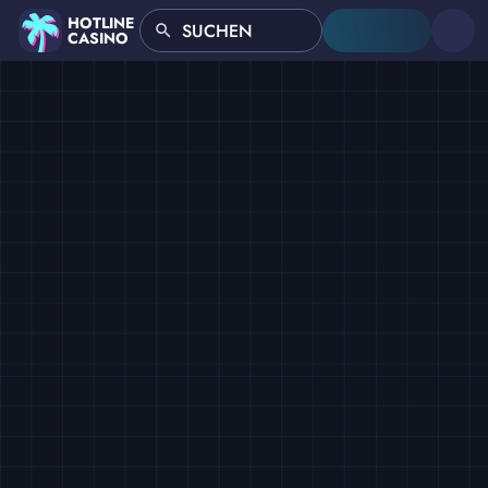
HOTLINE
CASINO