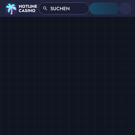
HOTLINE
CASINO