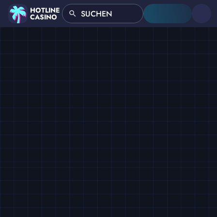
HOTLINE
CASINO