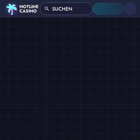
HOTLINE
CASINO