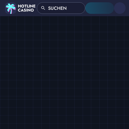
HOTLINE
CASINO