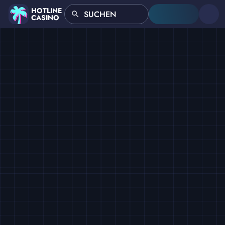
HOTLINE
CASINO