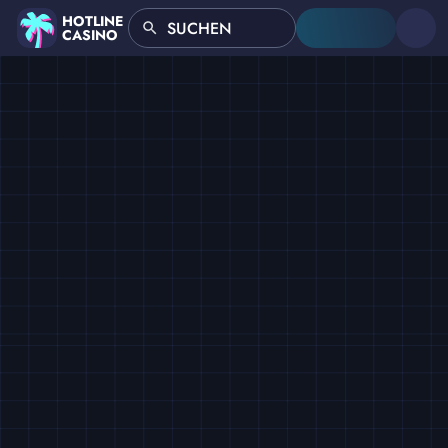
HOTLINE
CASINO