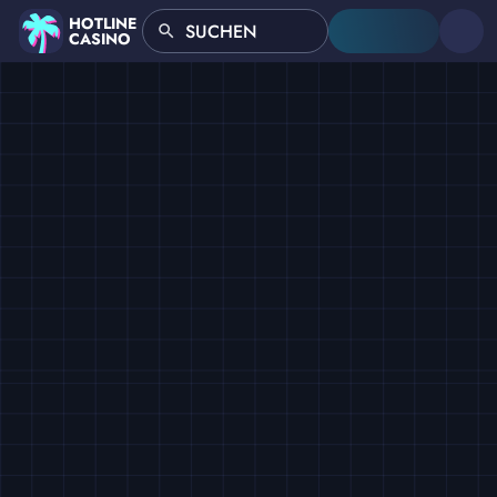
HOTLINE
CASINO