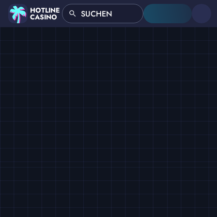
HOTLINE
CASINO