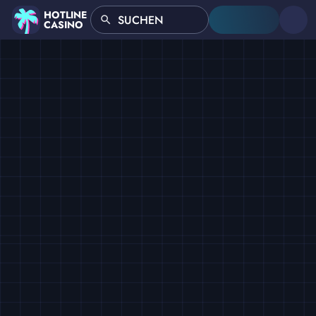
HOTLINE
CASINO