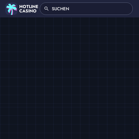
HOTLINE
CASINO