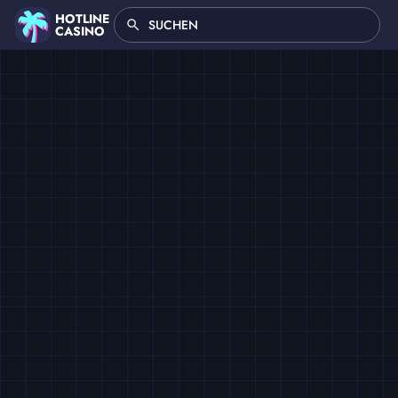
HOTLINE
CASINO