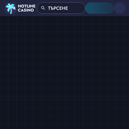
HOTLINE
CASINO