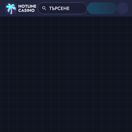
HOTLINE
CASINO