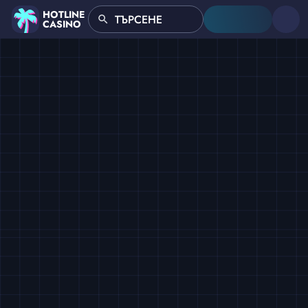
HOTLINE
CASINO