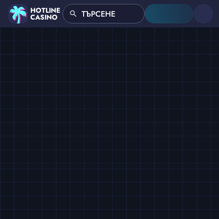
HOTLINE
CASINO