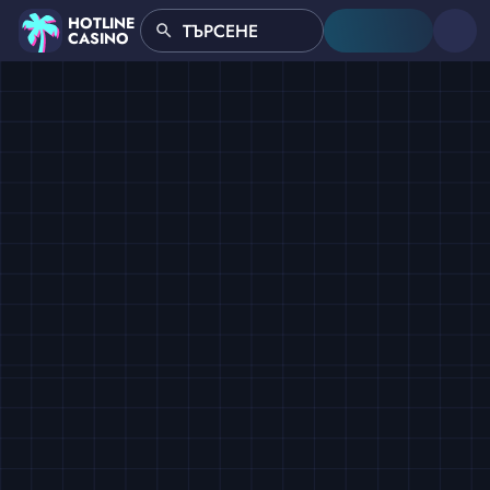
HOTLINE
CASINO