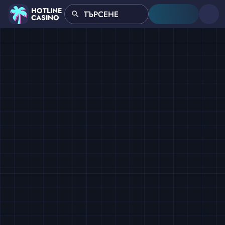
HOTLINE
CASINO