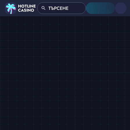
HOTLINE
CASINO