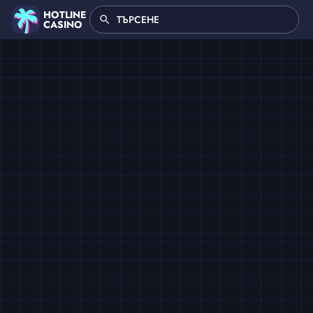
HOTLINE
CASINO