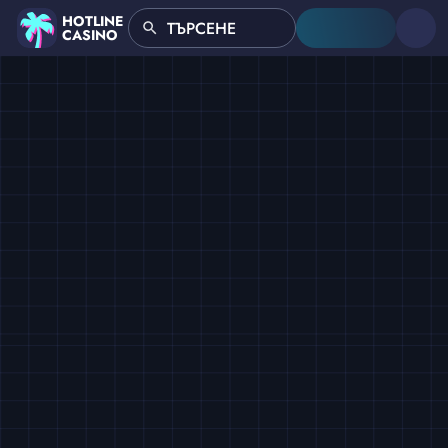
HOTLINE
CASINO