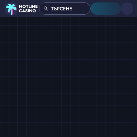
HOTLINE
CASINO