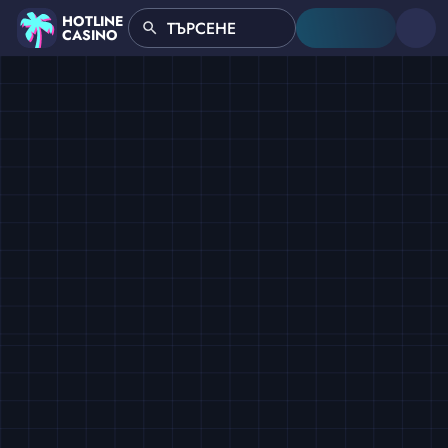
HOTLINE
CASINO