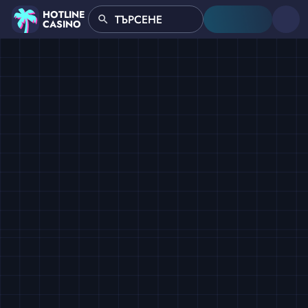
HOTLINE
CASINO