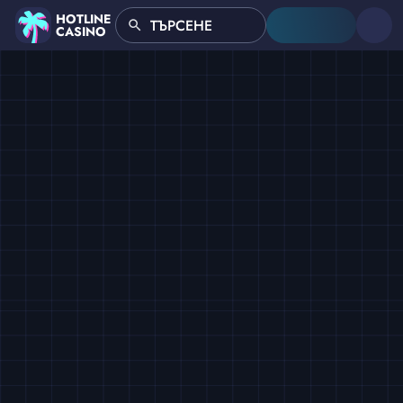
HOTLINE
CASINO