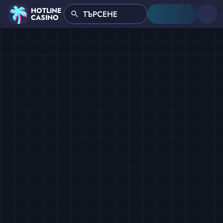
HOTLINE
CASINO