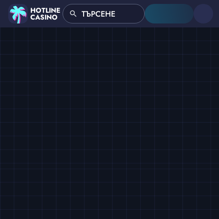
HOTLINE
CASINO