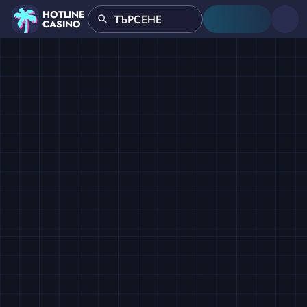
HOTLINE
CASINO