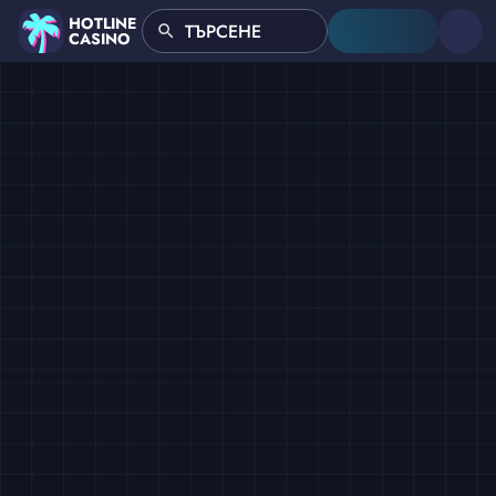
HOTLINE
CASINO